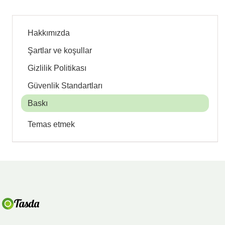
Hakkımızda
Şartlar ve koşullar
Gizlilik Politikası
Güvenlik Standartları
Baskı
Temas etmek