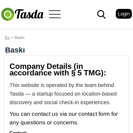
Login
Ev
> Baskı
Baskı
Company Details (in
accordance with § 5 TMG):
This website is operated by the team behind
Tasda — a startup focused on location-based
discovery and social check-in experiences.
You can contact us via our contact form for
any questions or concerns.
Contact: