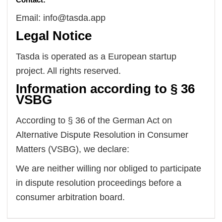
Email: info@tasda.app
Legal Notice
Tasda is operated as a European startup
project. All rights reserved.
Information according to § 36
VSBG
According to § 36 of the German Act on
Alternative Dispute Resolution in Consumer
Matters (VSBG), we declare:
We are neither willing nor obliged to participate
in dispute resolution proceedings before a
consumer arbitration board.